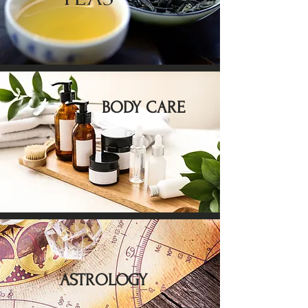
BODY CARE
ASTROLOGY