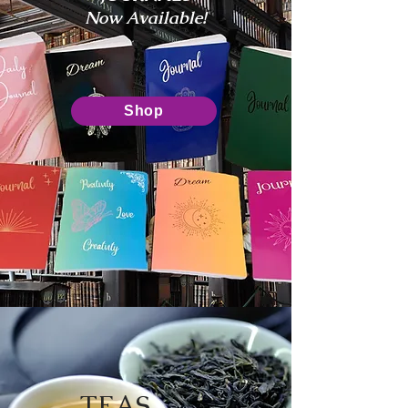
Now Available!
Shop
TEAS