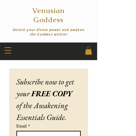
Venusian
Goddess
Unlock your divine power and awaken
the Goddess within!
Subscribe now to get 
your 
FREE COPY
of the Awakening 
Essentials Guide.
Email
*