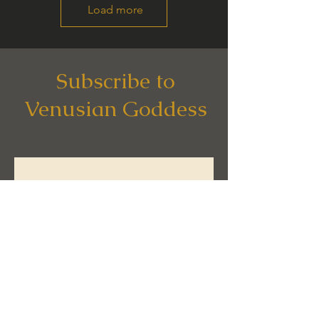
Load more
Subscribe to
Venusian Goddess
Subscribe now to get 
your 
FREE COPY
 of 
the Awakening 
Essentials Guide.
Email
*