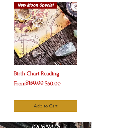
New Moon Special
New Arrival
Birth Chart Reading
Life Path Tees
$150.00
Regular Price
Sale Price
Price
From
$50.00
$20.00
Add to Cart
JOURNALS