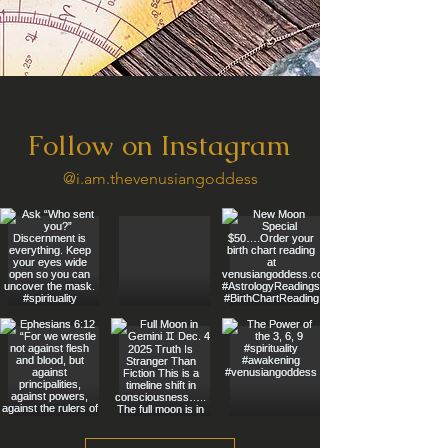
Follow on Instagram
@i.am.thevenusiangoddess