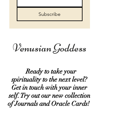
Subscribe
Venusian Goddess
Ready to take your
spirituality to the next level?
Get in touch with your inner
self. Try out our new collection
of Journals and Oracle Cards!