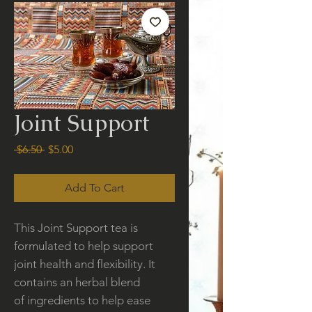
Joint Support
Regular
Sale
 $6.50 
$5.00
Price
Price
Add To Cart
This Joint Support tea is
formulated to help support
joint health and flexibility. It
contains an herbal blend
of ingredients to help ease