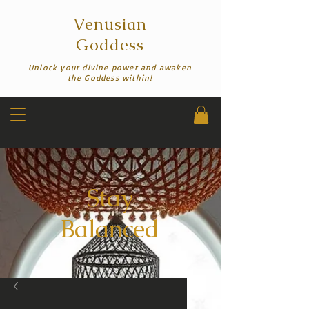
Venusian
Goddess
Unlock your divine power and awaken
the Goddess within!
Stay
Balanced