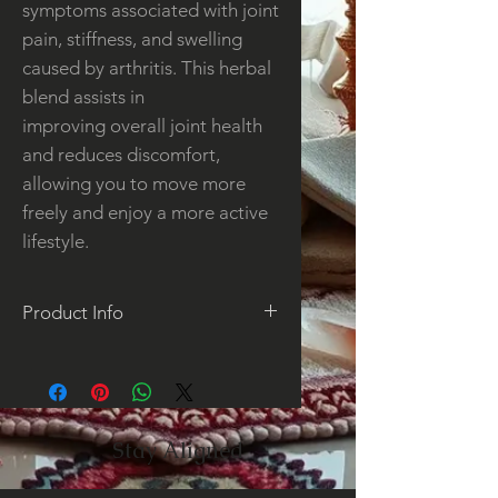
symptoms associated with joint
pain, stiffness, and swelling
caused by arthritis. This herbal
blend assists in
improving overall joint health
and reduces discomfort,
allowing you to move more
freely and enjoy a more active
lifestyle.
Product Info
This tea is an herbal blend
designed to aid in supporting
the joints from the pain of
arthritis. Joint support is also
Stay Aligned
beneficial when used after
strenuous exercise or activity.