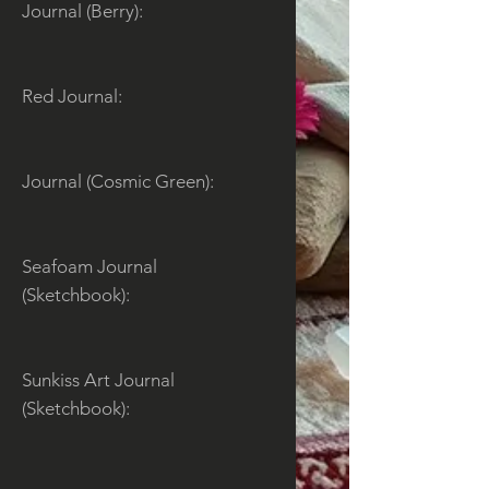
Journal (Berry):
Red Journal:
Journal (Cosmic Green):
Seafoam Journal
(Sketchbook):
Sunkiss Art Journal
(Sketchbook):