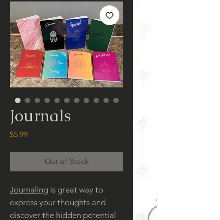
Journals
Price
$5.99
Out of Stock
Journaling
is great way to
express your thoughts and
discover the hidden potential