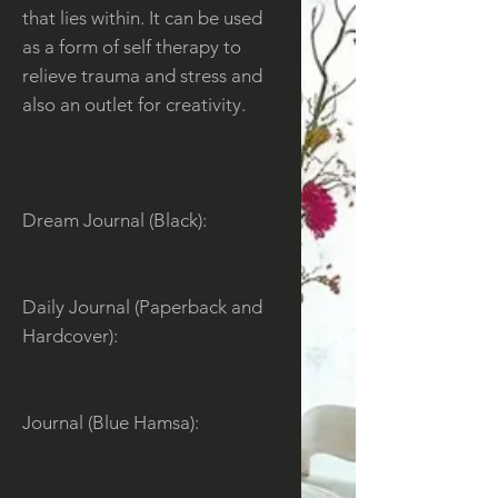
that lies within. It can be used
as a form of self therapy to
relieve trauma and stress and
also an outlet for creativity.
Dream Journal (Black):
Daily Journal (Paperback and
Hardcover):
Journal (Blue Hamsa):