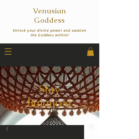
Venusian
Goddess
Unlock your divine power and awaken
the Goddess within!
Stay
Balanced