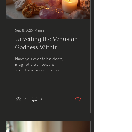
Sep 8, 2025
∙
4
min
Unveiling the Venusian
Goddess Within
Have you ever felt a deep,
magnetic pull toward
something more profound
within yourself? A yearning
to connect with a part of
your spirit...
2
0