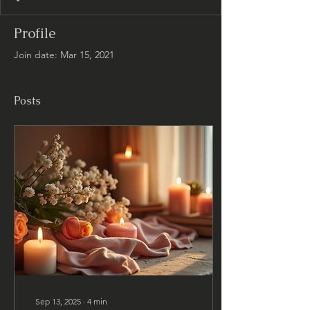
Profile
Join date: Mar 15, 2021
Posts
Sep 13, 2025
∙
4
min