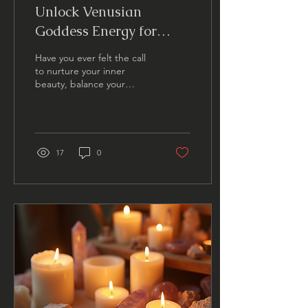
Unlock Venusian
Goddess Energy for
Wellness
Have you ever felt the call
to nurture your inner
beauty, balance your
emotions, and embrace a
radiant sense of self-love?
What if I told...
17
0