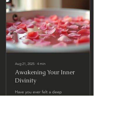
Aug 21, 2025
∙
4
min
Awakening Your Inner
Divinity
Have you ever felt a deep
yearning to connect with a
more radiant, loving, and
powerful version of
yourself? That inner spark
and divine...