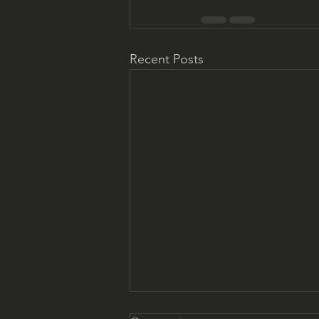
Recent Posts