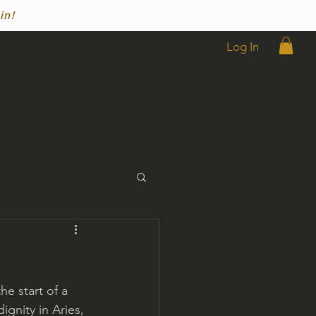
in!
Log In
he start of a 
ignity in Aries, 