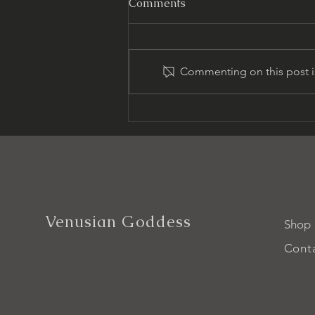
Comments
Commenting on this post is
Unlock Venusian Goddess
Energy for Wellness
Venusian Goddess
Shop
Cont