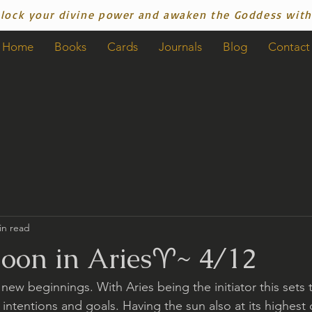
lock your divine power and awaken the Goddess with
Home
Books
Cards
Journals
Blog
Contact
in read
on in Aries♈️~ 4/12
 new beginnings. With Aries being the initiator this sets t
 intentions and goals. Having the sun also at its highest d