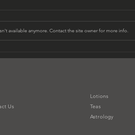
n't available anymore. Contact the site owner for more info.
Unveiling the Venusian
Awak
Goddess Within
Divi
Lotions
act Us
Teas
Astrology