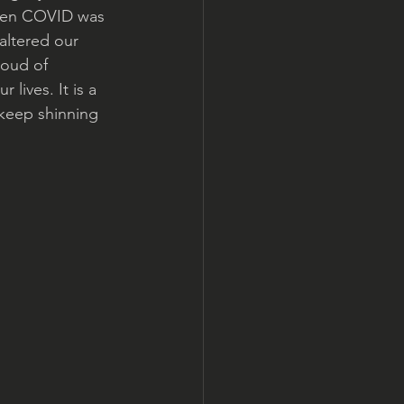
 When COVID was 
altered our 
roud of 
lives. It is a 
 keep shinning 