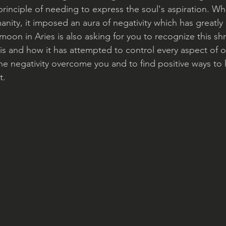
r principle of needing to express the soul's aspiration.
ity, it imposed an aura of negativity which has greatly 
 moon in Aries is also asking for you to recognize this sh
 is and how it has attempted to control every aspect of our 
the negativity overcome you and to find positive ways to
t.