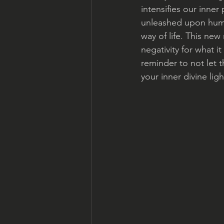
intensifies our inne
unleashed upon human
way of life. This new
negativity for what it
reminder to not let 
your inner divine ligh