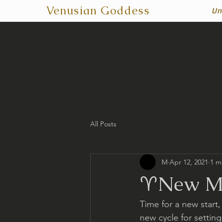
Venusian Goddess
Un
All Posts
M
Apr 12, 2021
1 m
♈️New Mo
Time for a new start,
new cycle for setting