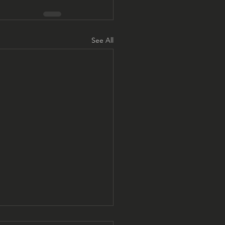
See All